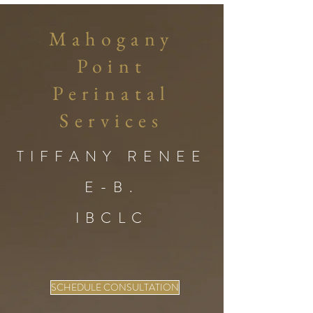
Mahogany
Point
Perinatal
Services
TIFFANY RENEE
E-B.
IBCLC
SCHEDULE CONSULTATION