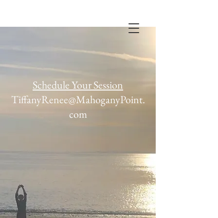
MPPS
Schedule Your Session
TiffanyRenee@MahoganyPoint.
com