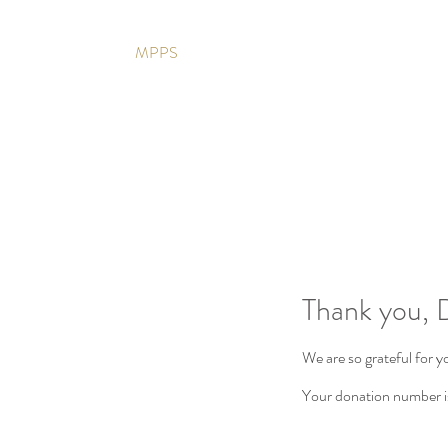
MPPS
Thank you,
We are so grateful for 
Your donation number is