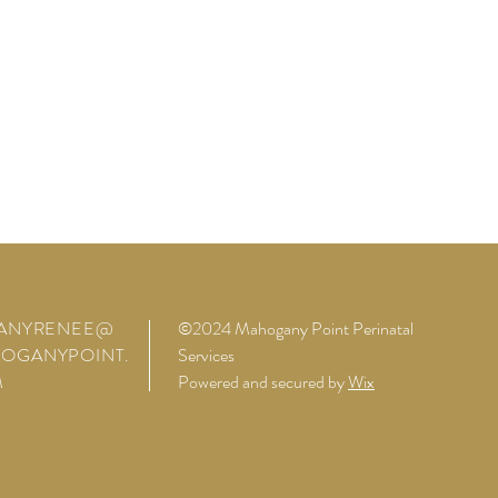
FANYRENEE@
©2024 Mahogany Point Perinatal
OGANYPOINT.
Services
M
Powered and secured by
Wix