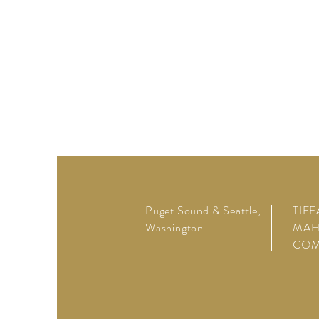
Puget Sound & Seattle,
TIF
Washington
MAH
CO