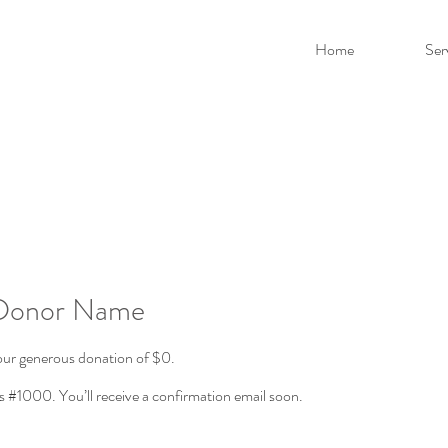
Home
Ser
 Donor Name
your generous donation of $0.
 #1000. You’ll receive a confirmation email soon.