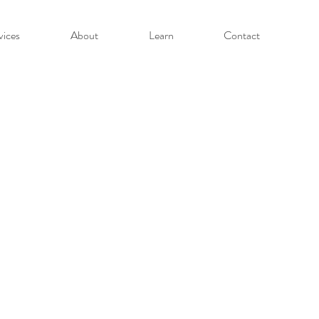
vices
About
Learn
Contact